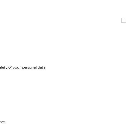
fety of your personal data.
rce.