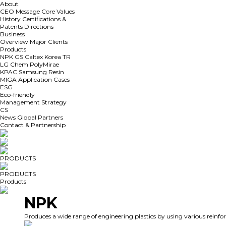
About
CEO Message
Core Values
History
Certifications &
Patents
Directions
Business
Overview
Major Clients
Products
NPK
GS Caltex
Korea TR
LG Chem
PolyMirae
KPAC
Samsung Resin
MIGA
Application Cases
ESG
Eco-friendly
Management Strategy
CS
News
Global Partners
Contact & Partnership
PRODUCTS
PRODUCTS
Products
NPK
Produces a wide range of engineering plastics by using various reinfo