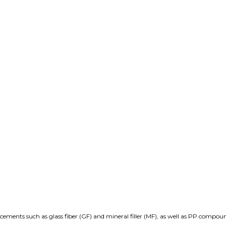
rcements such as glass fiber (GF) and mineral filler (MF), as well as PP compou