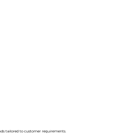
nds tailored to customer requirements.