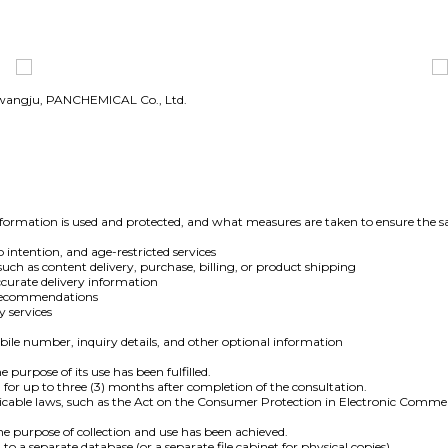
Gwangju, PANCHEMICAL Co., Ltd.
ormation is used and protected, and what measures are taken to ensure the sa
 intention, and age-restricted services
such as content delivery, purchase, billing, or product shipping
curate delivery information
e recommendations
y services
le number, inquiry details, and other optional information
 purpose of its use has been fulfilled.
 for up to three (3) months after completion of the consultation.
pplicable laws, such as the Act on the Consumer Protection in Electronic Comme
e purpose of collection and use has been achieved.
o a separate database (or a separate file cabinet for physical copies)