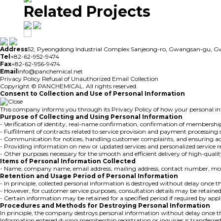
Related Projects
Address
52, Pyeongdong Industrial Complex Sanjeong-ro, Gwangsan-gu, 
Tel
+82-62-952-9474
Fax
+82-62-956-9474
Email
info@panchemical.net
Privacy Policy
Refusal of Unauthorized Email Collection
Copyright © PANCHEMICAL. All rights reserved.
Consent to Collection and Use of Personal Information
This company informs you through its Privacy Policy of how your personal inf
Purpose of Collecting and Using Personal Information
- Verification of identity, real-name confirmation, confirmation of membership
- Fulfillment of contracts related to service provision and payment processing 
- Communication for notices, handling customer complaints, and ensuring ac
- Providing information on new or updated services and personalized servic
- Other purposes necessary for the smooth and efficient delivery of high-qualit
Items of Personal Information Collected
- Name, company name, email address, mailing address, contact number, mobi
Retention and Usage Period of Personal Information
- In principle, collected personal information is destroyed without delay once the
- However, for customer service purposes, consultation details may be retained
- Certain information may be retained for a specified period if required by a
Procedures and Methods for Destroying Personal Information
In principle, the company destroys personal information without delay once th
Information entered during membership registration or inquiries is transferred t