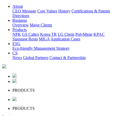
About
CEO Message
Core Values
History
Certifications & Patents
Directions
Business
Overview
Major Clients
Products
NPK
GS Caltex
Korea TR
LG Chem
PolyMirae
KPAC
Samsung Resin
MIGA
Application Cases
ESG
Eco-friendly Management Strategy
CS
News
Global Partners
Contact & Partnership
PRODUCTS
PRODUCTS