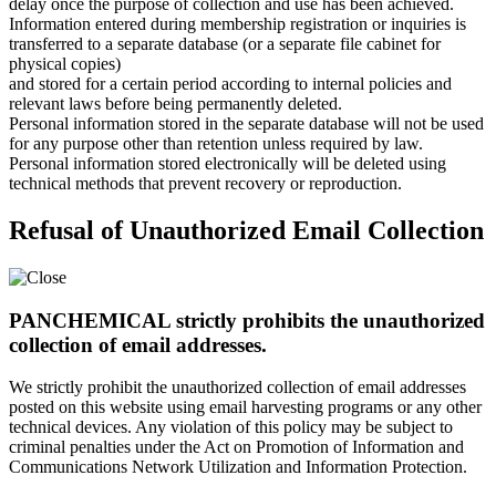
delay once the purpose of collection and use has been achieved.
Information entered during membership registration or inquiries is
transferred to a separate database (or a separate file cabinet for
physical copies)
and stored for a certain period according to internal policies and
relevant laws before being permanently deleted.
Personal information stored in the separate database will not be used
for any purpose other than retention unless required by law.
Personal information stored electronically will be deleted using
technical methods that prevent recovery or reproduction.
Refusal of Unauthorized Email Collection
PANCHEMICAL strictly prohibits the unauthorized
collection of email addresses.
We strictly prohibit the unauthorized collection of email addresses
posted on this website using email harvesting programs or any other
technical devices. Any violation of this policy may be subject to
criminal penalties under the Act on Promotion of Information and
Communications Network Utilization and Information Protection.