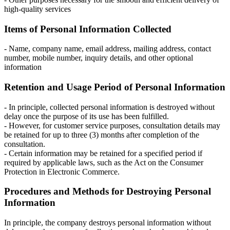
high-quality services
Items of Personal Information Collected
- Name, company name, email address, mailing address, contact
number, mobile number, inquiry details, and other optional
information
Retention and Usage Period of Personal Information
- In principle, collected personal information is destroyed without
delay once the purpose of its use has been fulfilled.
- However, for customer service purposes, consultation details may
be retained for up to three (3) months after completion of the
consultation.
- Certain information may be retained for a specified period if
required by applicable laws, such as the Act on the Consumer
Protection in Electronic Commerce.
Procedures and Methods for Destroying Personal
Information
In principle, the company destroys personal information without