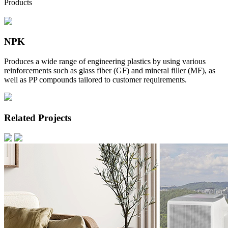
Products
NPK
Produces a wide range of engineering plastics by using various
reinforcements such as glass fiber (GF) and mineral filler (MF), as
well as PP compounds tailored to customer requirements.
Related Projects