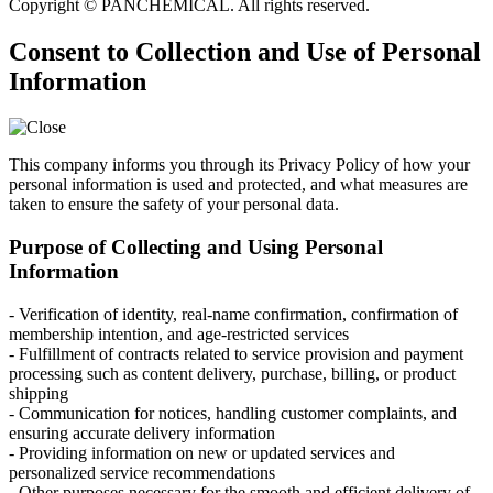
Copyright © PANCHEMICAL. All rights reserved.
Consent to Collection and Use of Personal
Information
This company informs you through its Privacy Policy of how your
personal information is used and protected, and what measures are
taken to ensure the safety of your personal data.
Purpose of Collecting and Using Personal
Information
- Verification of identity, real-name confirmation, confirmation of
membership intention, and age-restricted services
- Fulfillment of contracts related to service provision and payment
processing such as content delivery, purchase, billing, or product
shipping
- Communication for notices, handling customer complaints, and
ensuring accurate delivery information
- Providing information on new or updated services and
personalized service recommendations
- Other purposes necessary for the smooth and efficient delivery of