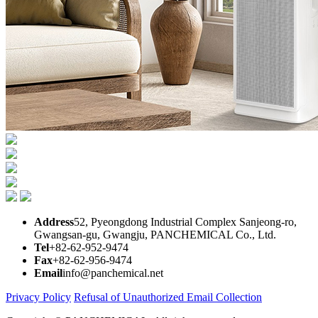
Address
52, Pyeongdong Industrial Complex Sanjeong-ro,
Gwangsan-gu, Gwangju, PANCHEMICAL Co., Ltd.
Tel
+82-62-952-9474
Fax
+82-62-956-9474
Email
info@panchemical.net
Privacy Policy
Refusal of Unauthorized Email Collection